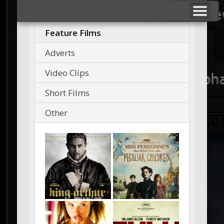
BREAKDOWNS
F VFX STUDIO
NUKE TOOLS
SHOWREELS
ABOUT ME
CONTACT
_ _ _
Feature Films
Adverts
Video Clips
Short Films
Other