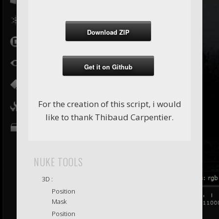
Download ZIP
Get it on Github
For the creation of this script, i would
like to thank Thibaud Carpentier.
NUKE TOOLS
3D :
Position
Mask
Position