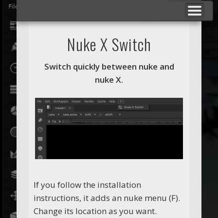
BREAKDOWNS
F VFX STUDIO
NUKE TOOLS
SHOWREELS
ABOUT ME
CONTACT
_ _ _
Nuke X Switch
Switch quickly between nuke and
nuke X.
If you follow the installation
instructions, it adds an nuke menu (F).
Change its location as you want.