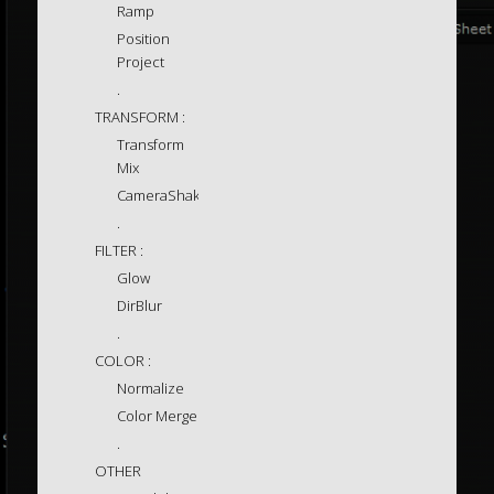
Ramp
Position
Project
.
TRANSFORM :
Transform
Mix
CameraShake
.
FILTER :
Glow
DirBlur
.
COLOR :
Normalize
Color Merge
.
OTHER