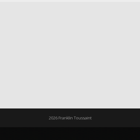
2026 Franklin Toussaint