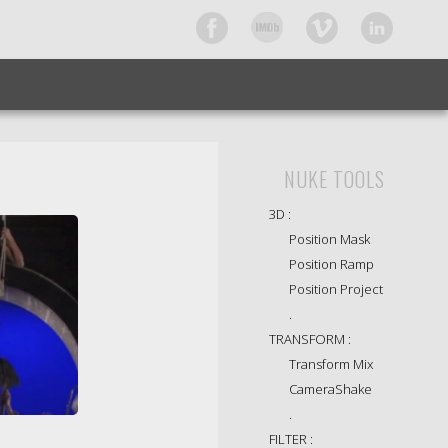
NUKE TOOLS
3D :
Position Mask
Position Ramp
Position Project
.
TRANSFORM :
Transform Mix
CameraShake
.
FILTER :