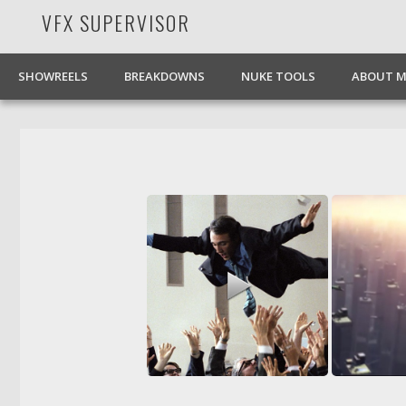
VFX SUPERVISOR
Facebook
Pinterest
Vimeo
LinkedIn
SHOWREELS
BREAKDOWNS
NUKE TOOLS
ABOUT M