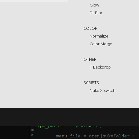
Glow
DirBlur
.
COLOR :
Normalize
Color Merge
.
OTHER
F_Backdrop
.
SCRIPTS
Nuke X Switch