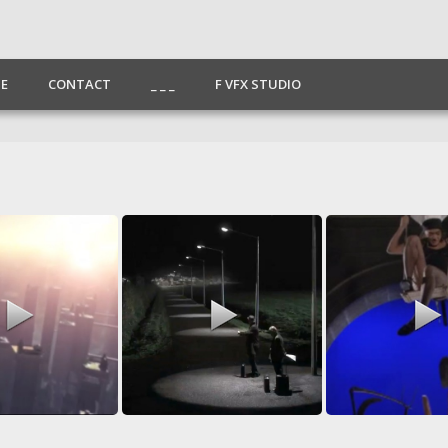
E
CONTACT
_ _ _
F VFX STUDIO