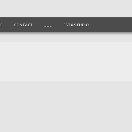
E
CONTACT
_ _ _
F VFX STUDIO