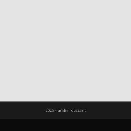
2026 Franklin Toussaint