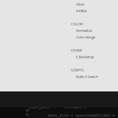
Glow
DirBlur
.
COLOR :
Normalize
Color Merge
.
OTHER
F_Backdrop
.
SCRIPTS
Nuke X Switch