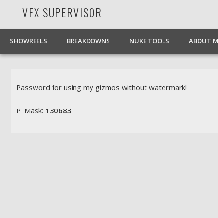
VFX SUPERVISOR
Facebook
Pinterest
Vimeo
LinkedIn
SHOWREELS
BREAKDOWNS
NUKE TOOLS
ABOUT M
Password for using my gizmos without watermark!
P_Mask:
130683