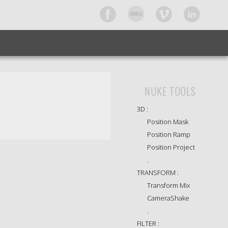
NUKE TOOLS
3D :
Position Mask
Position Ramp
Position Project
.
TRANSFORM :
Transform Mix
CameraShake
.
FILTER :