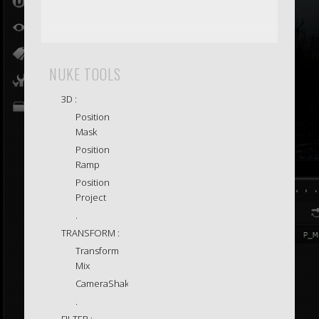
NUKE TOOLS
3D :
Position
Mask
Position
Ramp
Position
Project
.
TRANSFORM :
Transform
Mix
CameraShake
.