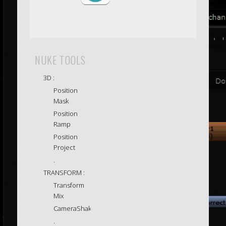
NUKE TOOLS
3D :
Position
Mask
Position
Ramp
Position
Project
.
TRANSFORM :
Transform
Mix
CameraShake
.