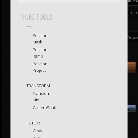
NUKE TOOLS
3D :
Position
Mask
Position
Ramp
Position
Project
.
TRANSFORM :
Transform
Mix
CameraShake
.
FILTER :
Glow