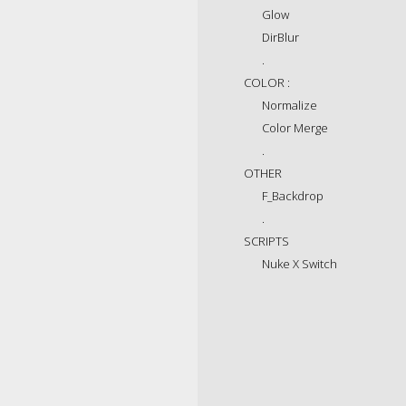
Glow
DirBlur
.
COLOR :
Normalize
Color Merge
.
OTHER
F_Backdrop
.
SCRIPTS
Nuke X Switch