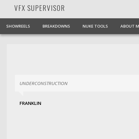
VFX SUPERVISOR
Facebook
Pinterest
Vimeo
LinkedIn
SHOWREELS
BREAKDOWNS
NUKE TOOLS
ABOUT M
UNDERCONSTRUCTION
FRANKLIN