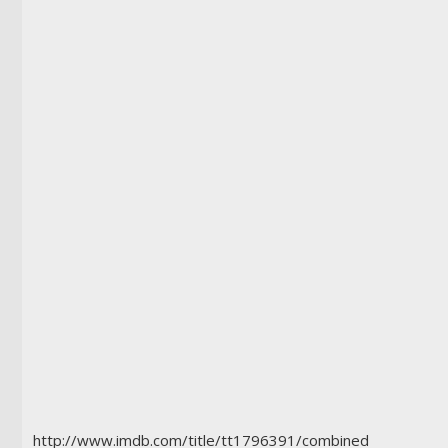
http://www.imdb.com/title/tt1796391/combined