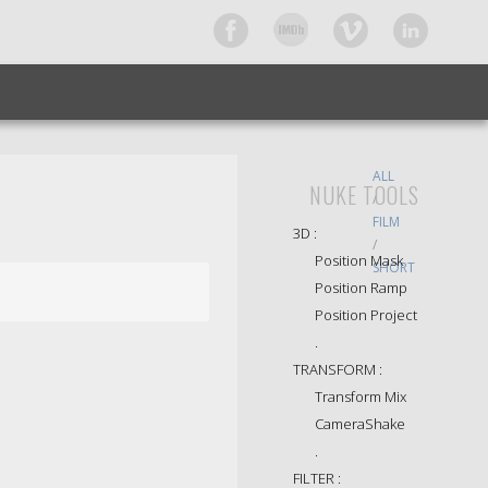
ALL
NUKE TOOLS
/
FILM
3D :
/
Position Mask
SHORT
Position Ramp
Position Project
.
TRANSFORM :
Transform Mix
CameraShake
.
FILTER :