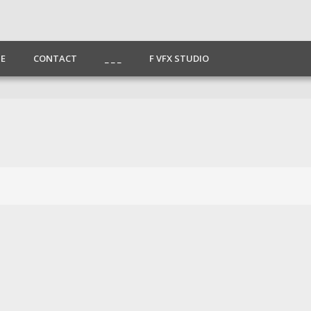
E
CONTACT
_ _ _
F VFX STUDIO