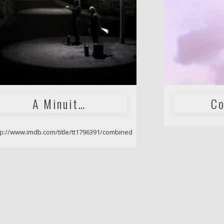
A Minuit…
Co
tp://www.imdb.com/title/tt1796391/combined