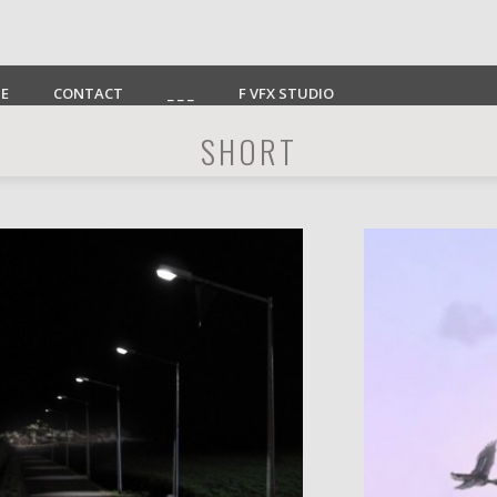
E
CONTACT
_ _ _
F VFX STUDIO
SHORT