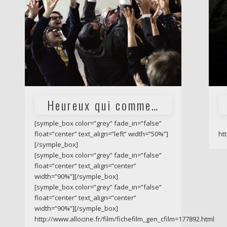
Heureux qui comme…
[symple_box color=”grey” fade_in=”false”
float=”center” text_align=”left” width=”50%”]
ht
[/symple_box]
[symple_box color=”grey” fade_in=”false”
float=”center” text_align=”center”
width=”90%”][/symple_box]
[symple_box color=”grey” fade_in=”false”
float=”center” text_align=”center”
width=”90%”][/symple_box]
http://www.allocine.fr/film/fichefilm_gen_cfilm=177892.html