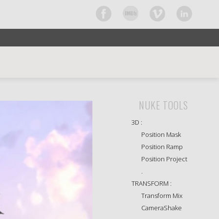
CURRENTLY BROWSING CATEGORY
NUKE TOOLS
3D :
Position Mask
Position Ramp
Position Project
.
TRANSFORM :
Transform Mix
CameraShake