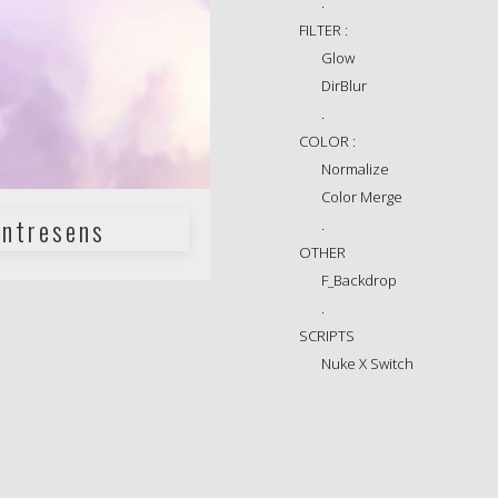
.
FILTER :
Glow
DirBlur
.
COLOR :
Normalize
Color Merge
ntresens
.
OTHER
F_Backdrop
.
SCRIPTS
Nuke X Switch