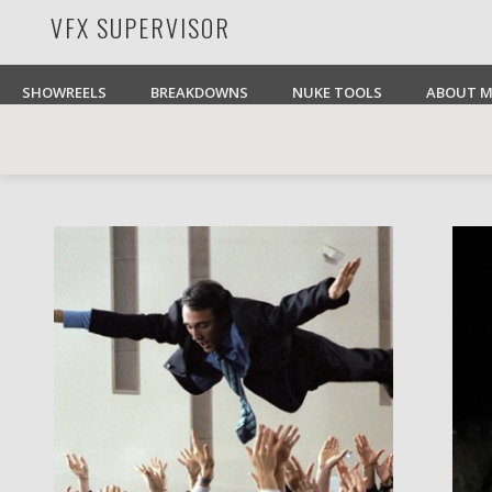
VFX SUPERVISOR
Facebook
Pinterest
Vimeo
LinkedIn
SHOWREELS
BREAKDOWNS
NUKE TOOLS
ABOUT M