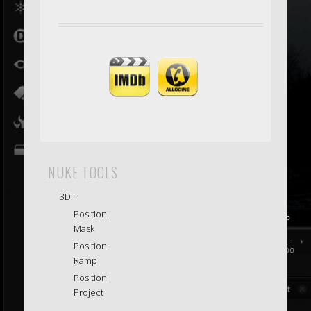
NUKE TOOLS
3D :
Position
Mask
Position
Ramp
Position
Project
.