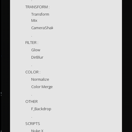
TRANSFORM :
Transform
Mix
CameraShake
.
FILTER :
Glow
DirBlur
.
COLOR :
Normalize
Color Merge
.
OTHER
F_Backdrop
.
SCRIPTS
Nuke X